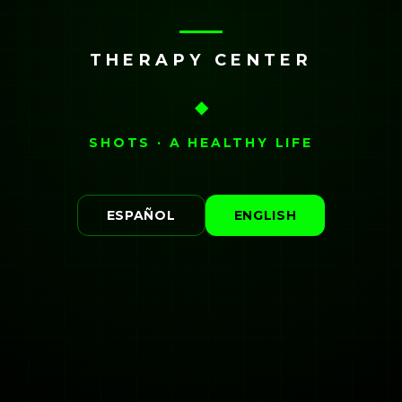
THERAPY CENTER
◆
SHOTS · A HEALTHY LIFE
ESPAÑOL
ENGLISH